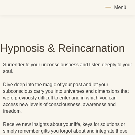
Menü
Hypnosis & Reincarnation
Surrender to your unconsciousness and listen deeply to your
soul.
Dive deep into the magic of your past and let your
subconscious carry you into universes and dimensions that
were previously difficult to enter and in which you can
access new levels of consciousness, awareness and
freedom.
Receive new insights about your life, keys for solutions or
simply remember gifts you forgot about and integrate these