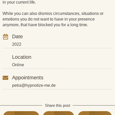
in your current life.
While you can also dismiss circumstances, situations or
emotions you do not want to have in your presence
anymore, that have blocked you for a long time.
Date
2022
Location
Online
Appointments
petra@hypnotize-me.de
Share this post