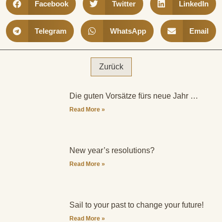
Facebook
Twitter
LinkedIn
Telegram
WhatsApp
Email
Zurück
Die guten Vorsätze fürs neue Jahr …
Read More »
New year’s resolutions?
Read More »
Sail to your past to change your future!
Read More »